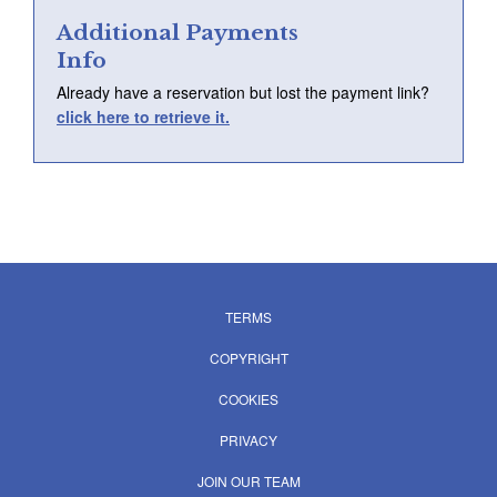
Login
Additional Payments
Info
Already have a reservation but lost the payment link?
click here to retrieve it.
TERMS
COPYRIGHT
COOKIES
PRIVACY
JOIN OUR TEAM